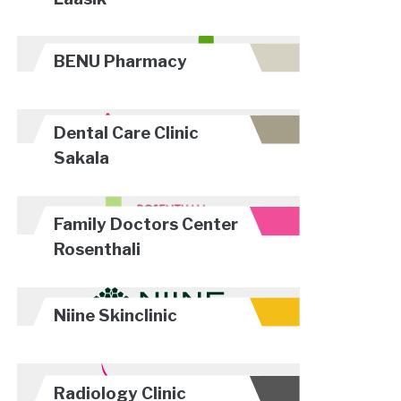
BENU Pharmacy
Dental Care Clinic
Sakala
Family Doctors Center
Rosenthali
Niine Skinclinic
Radiology Clinic