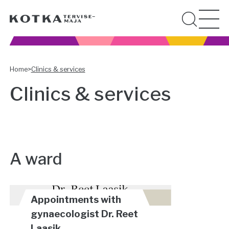
Home
>
Clinics & services
Clinics & services
A ward
Appointments with
gynaecologist Dr. Reet
Laasik