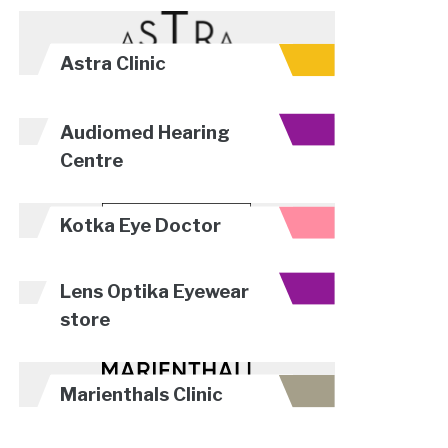
Astra Clinic
Audiomed Hearing
Centre
Kotka Eye Doctor
Lens Optika Eyewear
store
Marienthals Clinic