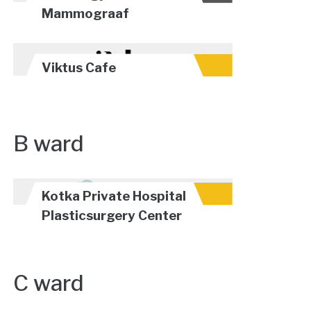
Mammograaf
Viktus Cafe
B ward
Kotka Private Hospital
Plasticsurgery Center
C ward