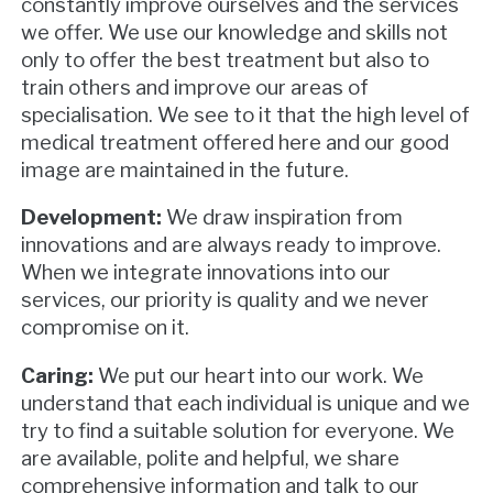
constantly improve ourselves and the services
we offer. We use our knowledge and skills not
only to offer the best treatment but also to
train others and improve our areas of
specialisation. We see to it that the high level of
medical treatment offered here and our good
image are maintained in the future.
Development:
We draw inspiration from
innovations and are always ready to improve.
When we integrate innovations into our
services, our priority is quality and we never
compromise on it.
Caring:
We put our heart into our work. We
understand that each individual is unique and we
try to find a suitable solution for everyone. We
are available, polite and helpful, we share
comprehensive information and talk to our