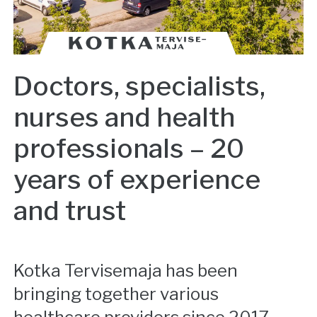
Doctors, specialists,
nurses and health
professionals – 20
years of experience
and trust
Kotka Tervisemaja has been
bringing together various