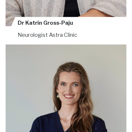
Dr Katrin Gross-Paju
Neurologist
Astra Clinic