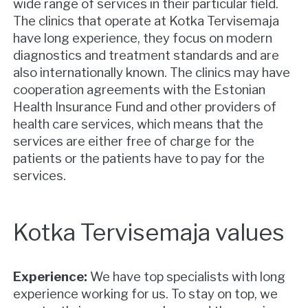
wide range of services in their particular field.
The clinics that operate at Kotka Tervisemaja
have long experience, they focus on modern
diagnostics and treatment standards and are
also internationally known. The clinics may have
cooperation agreements with the Estonian
Health Insurance Fund and other providers of
health care services, which means that the
services are either free of charge for the
patients or the patients have to pay for the
services.
Kotka Tervisemaja values
Experience:
We have top specialists with long
experience working for us. To stay on top, we