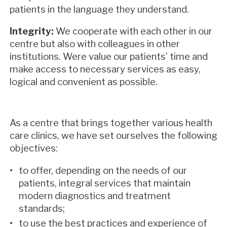
patients in the language they understand.
Integrity:
We cooperate with each other in our
centre but also with colleagues in other
institutions. Were value our patients’ time and
make access to necessary services as easy,
logical and convenient as possible.
As a centre that brings together various health
care clinics, we have set ourselves the following
objectives:
to offer, depending on the needs of our
patients, integral services that maintain
modern diagnostics and treatment
standards;
to use the best practices and experience of