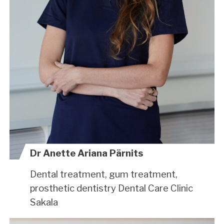
Dr Anette Ariana Pärnits
Dental treatment, gum treatment,
prosthetic dentistry
Dental Care Clinic
Sakala