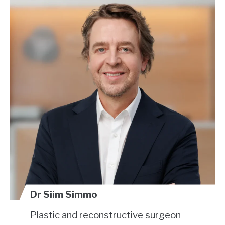
Dr Siim Simmo
Plastic and reconstructive surgeon