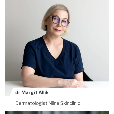
dr Margit Allik
Dermatologist
Niine Skinclinic