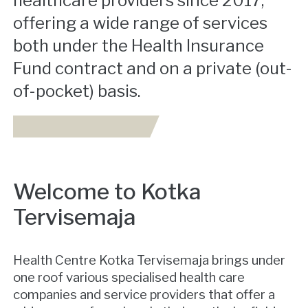
healthcare providers since 2017,
offering a wide range of services
both under the Health Insurance
Fund contract and on a private (out-
of-pocket) basis.
Welcome to Kotka
Tervisemaja
Health Centre Kotka Tervisemaja brings under
one roof various specialised health care
companies and service providers that offer a