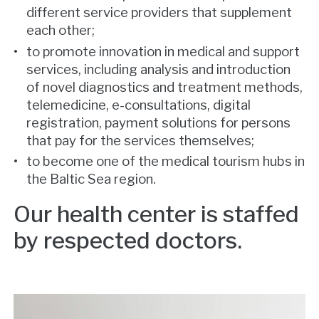
different service providers that supplement
each other;
to promote innovation in medical and support
services, including analysis and introduction
of novel diagnostics and treatment methods,
telemedicine, e-consultations, digital
registration, payment solutions for persons
that pay for the services themselves;
to become one of the medical tourism hubs in
the Baltic Sea region.
Our health center is staffed
by respected doctors.