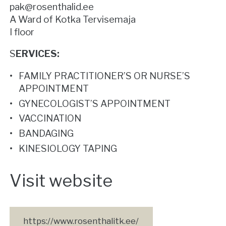
pak@rosenthalid.ee
A Ward of Kotka Tervisemaja
I floor
S
ERVICES:
FAMILY PRACTITIONER’S OR NURSE’S
APPOINTMENT
GYNECOLOGIST’S APPOINTMENT
VACCINATION
BANDAGING
KINESIOLOGY TAPING
Visit website
https://www.rosenthalitk.ee/