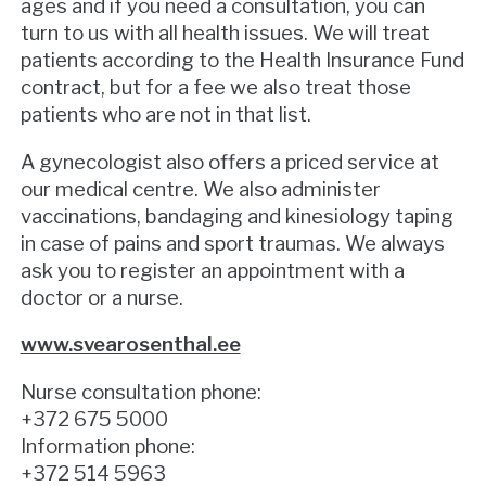
ages and if you need a consultation, you can
turn to us with all health issues. We will treat
patients according to the Health Insurance Fund
contract, but for a fee we also treat those
patients who are not in that list.
A gynecologist also offers a priced service at
our medical centre. We also administer
vaccinations, bandaging and kinesiology taping
in case of pains and sport traumas. We always
ask you to register an appointment with a
doctor or a nurse.
www.svearosenthal.ee
Nurse consultation phone:
+372 675 5000
Information phone:
+372 514 5963