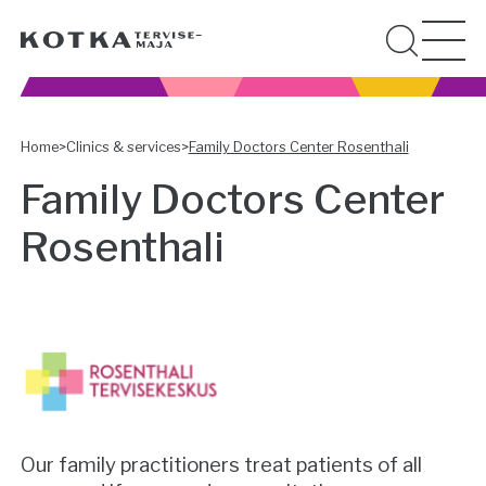
Home
>
Clinics & services
>
Family Doctors Center Rosenthali
Family Doctors Center
Rosenthali
Our family practitioners treat patients of all