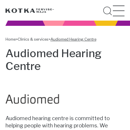
Home
>
Clinics & services
>
Audiomed Hearing Centre
Audiomed Hearing
Centre
Audiomed hearing centre is committed to
helping people with hearing problems. We