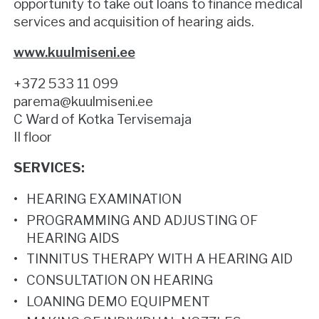
opportunity to take out loans to finance medical
services and acquisition of hearing aids.
www.kuulmiseni.ee
+372 533 11 099
parema@kuulmiseni.ee
C Ward of Kotka Tervisemaja
II floor
SERVICES:
HEARING EXAMINATION
PROGRAMMING AND ADJUSTING OF
HEARING AIDS
TINNITUS THERAPY WITH A HEARING AID
CONSULTATION ON HEARING
LOANING DEMO EQUIPMENT