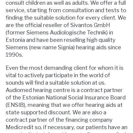
consult children as well as adults. We offer a full
service, starting from consultation and tests to
finding the suitable solution for every client. We
are the official reseller of Sivantos GmbH
(former Siemens Audiologische Technik) in
Estonia and have been reselling high quality
Siemens (new name Signia) hearing aids since
1990s.
Even the most demanding client for whom it is
vital to actively participate in the world of
sounds will find a suitable solution at us.
Audiomed hearing centre is a contract partner
of the Estonian National Social Insurance Board
(ENSIB), meaning that we offer hearing aids at
state supported discount. We are also a
contract partner of the financing company
Medicredit so, if necessary, our patients have an