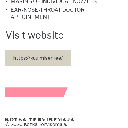
MAKING OF INDIVIDUAL NOZZLES
EAR-NOSE-THROAT DOCTOR
APPOINTMENT
Visit website
https://kuulmiseni.ee/
© 2026 Kotka Tervisemaja.