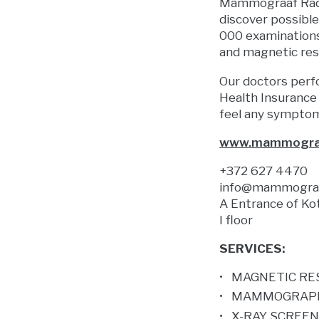
Mammograaf Radio
discover possibl
000 examinations
and magnetic res
Our doctors perf
Health Insurance
feel any sympto
www.mammogra
+372 627 4470
info@mammograa
A Entrance of Ko
I floor
SERVICES:
MAGNETIC RE
MAMMOGRAP
X-RAY SCREE