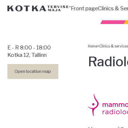
Front page
Clinics & Se
Home
>
Clinics & service
E - R 8:00 - 18:00
Kotka 12, Tallinn
Radio
Open location map