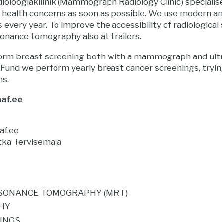
loogiakliinik (Mammograph Radiology Clinic) specialise
e health concerns as soon as possible. We use modern a
 every year. To improve the accessibility of radiologi
onance tomography also at trailers.
orm breast screening both with a mammograph and ultr
 Fund we perform yearly breast cancer screenings, tryin
ms.
af.ee
f.ee
tka Tervisemaja
SONANCE TOMOGRAPHY (MRT)
HY
NINGS