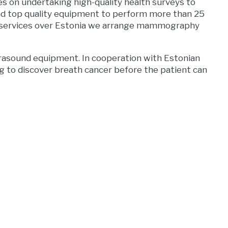
s on undertaking high-quality health surveys to
nd top quality equipment to perform more than 25
cal services over Estonia we arrange mammography
asound equipment. In cooperation with Estonian
g to discover breath cancer before the patient can