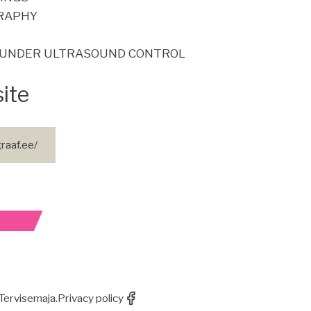
RAPHY
UNDER ULTRASOUND CONTROL
site
raaf.ee/
Tervisemaja.
Privacy policy