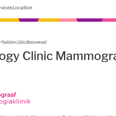
rvices
Location
s
>
Radiology Clinic Mammograaf
logy Clinic Mammogr