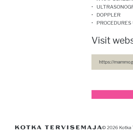
ULTRASONOG
DOPPLER
PROCEDURES 
Visit web
https://mammog
© 2026 Kotka 