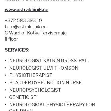
www.astrakliinik.ee
+372 583 393 10
tere@astrakliinik.ee
C Ward of Kotka Tervisemaja
II floor
SERVICES:
NEUROLOGIST KATRIN GROSS-PAJU
NEUROLOGIST ULVI THOMSON
PHYSIOTHERAPIST
BLADDER DYSFUNCTION NURSE
NEUROPSYCHOLOGIST
GENETICIST
NEUROLOGICAL PHYSIOTHERAPY FOR
CHILDREN