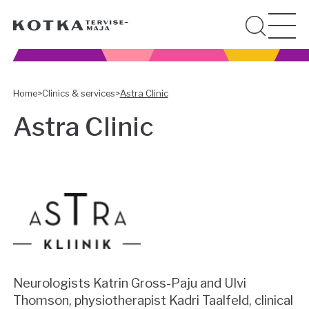
Home
>
Clinics & services
>
Astra Clinic
Astra Clinic
Neurologists Katrin Gross-Paju and Ulvi
Thomson, physiotherapist Kadri Taalfeld, clinical