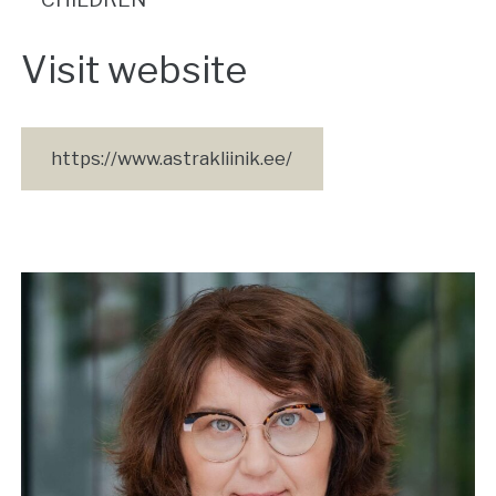
Visit website
https://www.astrakliinik.ee/