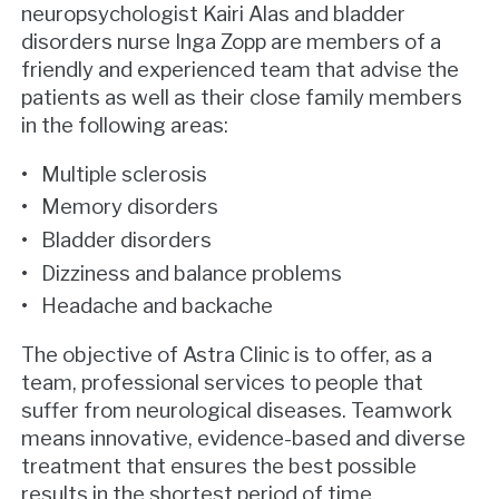
neuropsychologist Kairi Alas and bladder
disorders nurse Inga Zopp are members of a
friendly and experienced team that advise the
patients as well as their close family members
in the following areas:
Multiple sclerosis
Memory disorders
Bladder disorders
Dizziness and balance problems
Headache and backache
The objective of Astra Clinic is to offer, as a
team, professional services to people that
suffer from neurological diseases. Teamwork
means innovative, evidence-based and diverse
treatment that ensures the best possible
results in the shortest period of time.