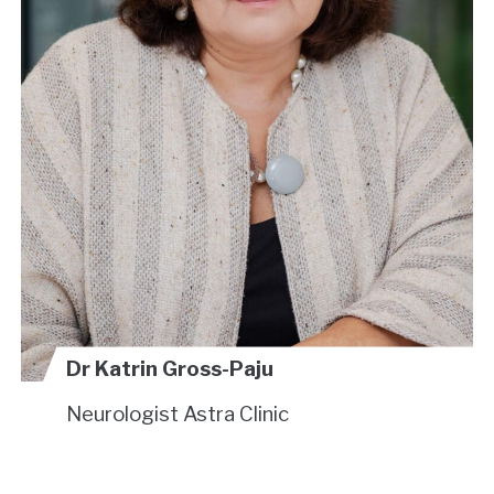
Dr Katrin Gross-Paju
Neurologist
Astra Clinic