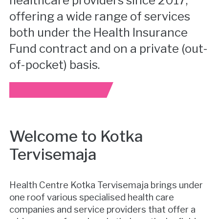
healthcare providers since 2017,
offering a wide range of services
both under the Health Insurance
Fund contract and on a private (out-
of-pocket) basis.
Welcome to Kotka
Tervisemaja
Health Centre Kotka Tervisemaja brings under
one roof various specialised health care
companies and service providers that offer a