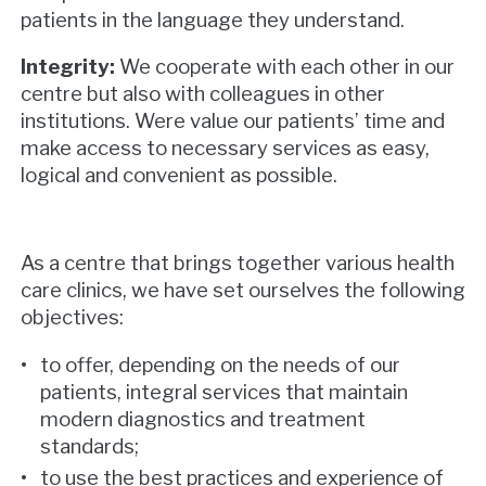
patients in the language they understand.
Integrity:
We cooperate with each other in our
centre but also with colleagues in other
institutions. Were value our patients’ time and
make access to necessary services as easy,
logical and convenient as possible.
As a centre that brings together various health
care clinics, we have set ourselves the following
objectives:
to offer, depending on the needs of our
patients, integral services that maintain
modern diagnostics and treatment
standards;
to use the best practices and experience of