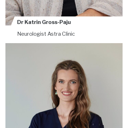
Dr Katrin Gross-Paju
Neurologist
Astra Clinic