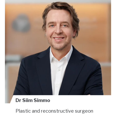
Dr Siim Simmo
Plastic and reconstructive surgeon