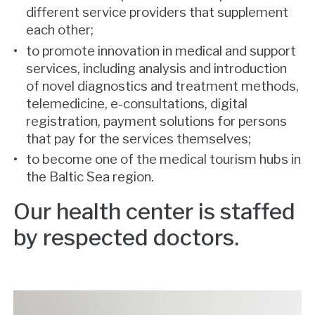
different service providers that supplement
each other;
to promote innovation in medical and support
services, including analysis and introduction
of novel diagnostics and treatment methods,
telemedicine, e-consultations, digital
registration, payment solutions for persons
that pay for the services themselves;
to become one of the medical tourism hubs in
the Baltic Sea region.
Our health center is staffed
by respected doctors.