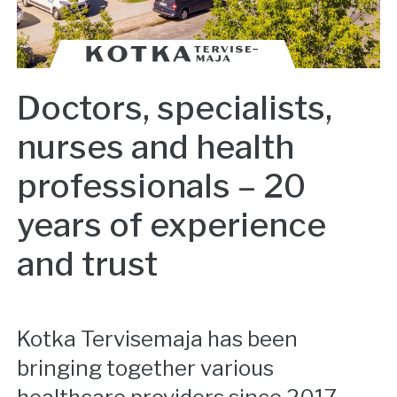
Doctors, specialists,
nurses and health
professionals – 20
years of experience
and trust
Kotka Tervisemaja has been
bringing together various