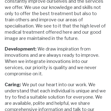
constantly improve ourselves and the services
we offer. We use our knowledge and skills not
only to offer the best treatment but also to
train others and improve our areas of
specialisation. We see to it that the high level of
medical treatment offered here and our good
image are maintained in the future.
Development:
We draw inspiration from
innovations and are always ready to improve.
When we integrate innovations into our
services, our priority is quality and we never
compromise on it.
Caring:
We put our heart into our work. We
understand that each individual is unique and we
try to find a suitable solution for everyone. We
are available, polite and helpful, we share
comprehensive information and talk to our