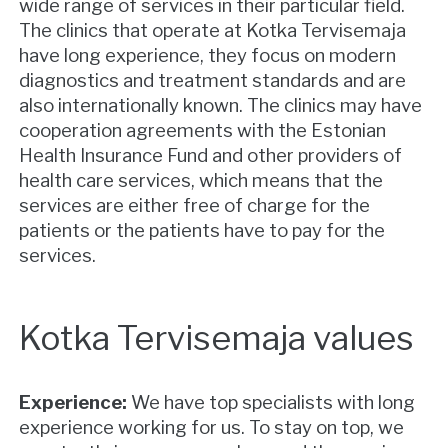
wide range of services in their particular field.
The clinics that operate at Kotka Tervisemaja
have long experience, they focus on modern
diagnostics and treatment standards and are
also internationally known. The clinics may have
cooperation agreements with the Estonian
Health Insurance Fund and other providers of
health care services, which means that the
services are either free of charge for the
patients or the patients have to pay for the
services.
Kotka Tervisemaja values
Experience:
We have top specialists with long
experience working for us. To stay on top, we