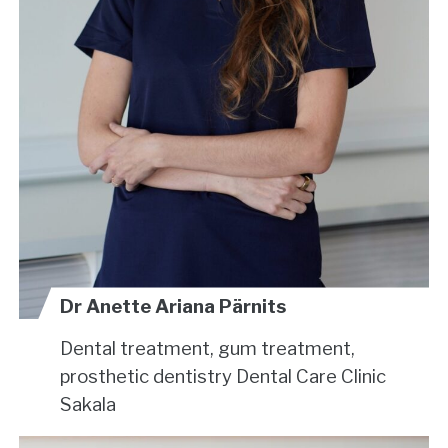
Dr Anette Ariana Pärnits
Dental treatment, gum treatment,
prosthetic dentistry
Dental Care Clinic
Sakala