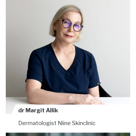
dr Margit Allik
Dermatologist
Niine Skinclinic