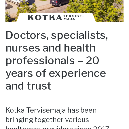
Doctors, specialists,
nurses and health
professionals – 20
years of experience
and trust
Kotka Tervisemaja has been
bringing together various