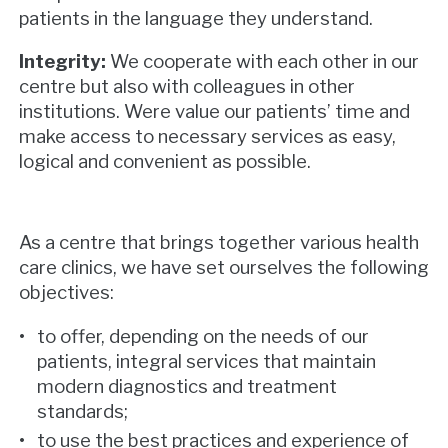
patients in the language they understand.
Integrity:
We cooperate with each other in our
centre but also with colleagues in other
institutions. Were value our patients’ time and
make access to necessary services as easy,
logical and convenient as possible.
As a centre that brings together various health
care clinics, we have set ourselves the following
objectives:
to offer, depending on the needs of our
patients, integral services that maintain
modern diagnostics and treatment
standards;
to use the best practices and experience of