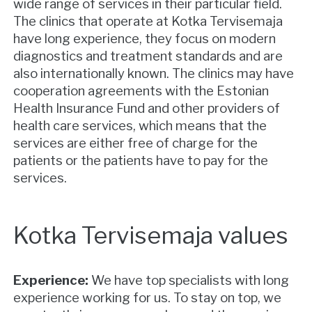
wide range of services in their particular field.
The clinics that operate at Kotka Tervisemaja
have long experience, they focus on modern
diagnostics and treatment standards and are
also internationally known. The clinics may have
cooperation agreements with the Estonian
Health Insurance Fund and other providers of
health care services, which means that the
services are either free of charge for the
patients or the patients have to pay for the
services.
Kotka Tervisemaja values
Experience:
We have top specialists with long
experience working for us. To stay on top, we