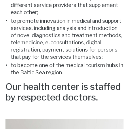
different service providers that supplement
each other;
to promote innovation in medical and support
services, including analysis and introduction
of novel diagnostics and treatment methods,
telemedicine, e-consultations, digital
registration, payment solutions for persons
that pay for the services themselves;
to become one of the medical tourism hubs in
the Baltic Sea region.
Our health center is staffed
by respected doctors.