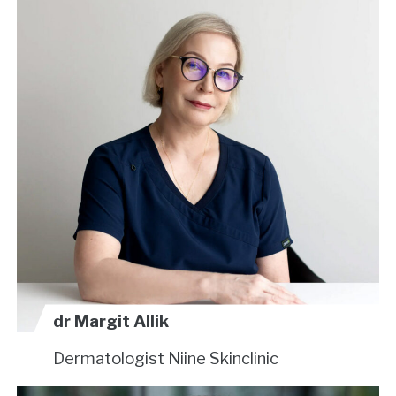
dr Margit Allik
Dermatologist
Niine Skinclinic