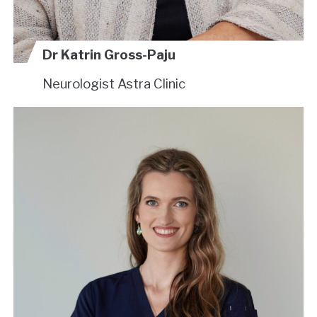
Dr Katrin Gross-Paju
Neurologist
Astra Clinic