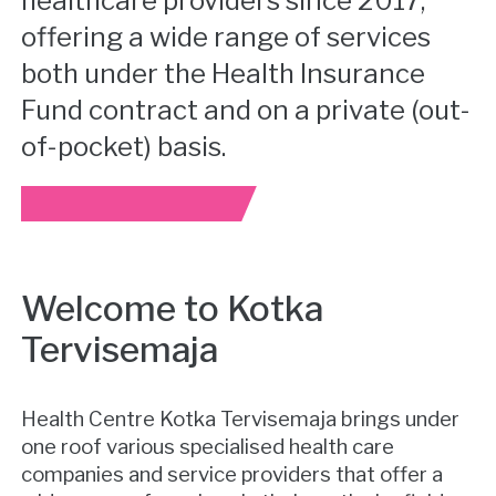
healthcare providers since 2017,
offering a wide range of services
both under the Health Insurance
Fund contract and on a private (out-
of-pocket) basis.
Welcome to Kotka
Tervisemaja
Health Centre Kotka Tervisemaja brings under
one roof various specialised health care
companies and service providers that offer a