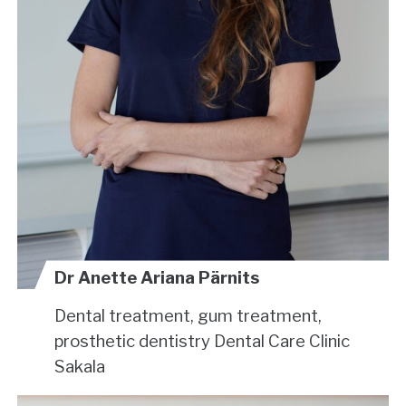
Dr Anette Ariana Pärnits
Dental treatment, gum treatment,
prosthetic dentistry
Dental Care Clinic
Sakala