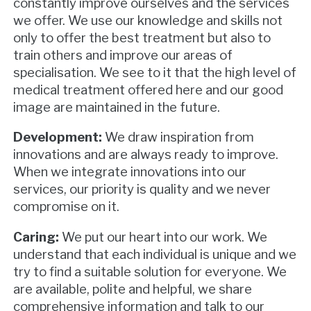
constantly improve ourselves and the services
we offer. We use our knowledge and skills not
only to offer the best treatment but also to
train others and improve our areas of
specialisation. We see to it that the high level of
medical treatment offered here and our good
image are maintained in the future.
Development:
We draw inspiration from
innovations and are always ready to improve.
When we integrate innovations into our
services, our priority is quality and we never
compromise on it.
Caring:
We put our heart into our work. We
understand that each individual is unique and we
try to find a suitable solution for everyone. We
are available, polite and helpful, we share
comprehensive information and talk to our