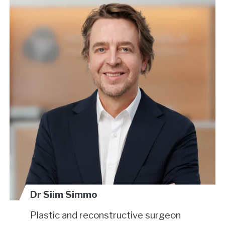
Dr Siim Simmo
Plastic and reconstructive surgeon